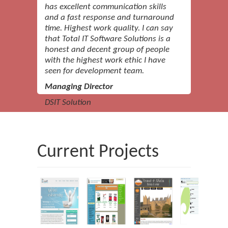
has excellent communication skills
and a fast response and turnaround
time. Highest work quality. I can say
that Total IT Software Solutions is a
honest and decent group of people
with the highest work ethic I have
seen for development team.
Managing Director
DSIT Solution
I like the professionalism Total IT
Software Solutions has and the
Current Projects
company's attentive nature. I like
dealing with Total IT Software
Solutions a lot.
CEO
Management Consulting Company