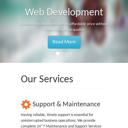
Web Development
Outstanding design services at affordable price without
compromising on quality
Read More
Our Services
Support & Maintenance
Having reliable, timely support is essential for
uninterrupted business operations. We provide
complete 24*7 Maintenance and Support Services