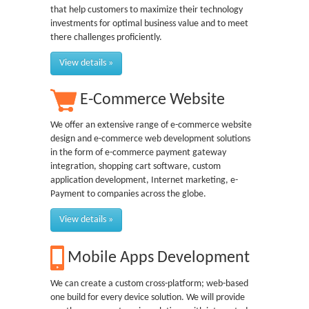
that help customers to maximize their technology
investments for optimal business value and to meet
there challenges proficiently.
View details »
E-Commerce Website
We offer an extensive range of e-commerce website
design and e-commerce web development solutions
in the form of e-commerce payment gateway
integration, shopping cart software, custom
application development, Internet marketing, e-
Payment to companies across the globe.
View details »
Mobile Apps Development
We can create a custom cross-platform; web-based
one build for every device solution. We will provide