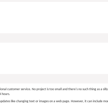
nal customer service. No project is too small and there's no such thing as a si
 hours.
pdates like changing text or images on a web page. However, it can include mor