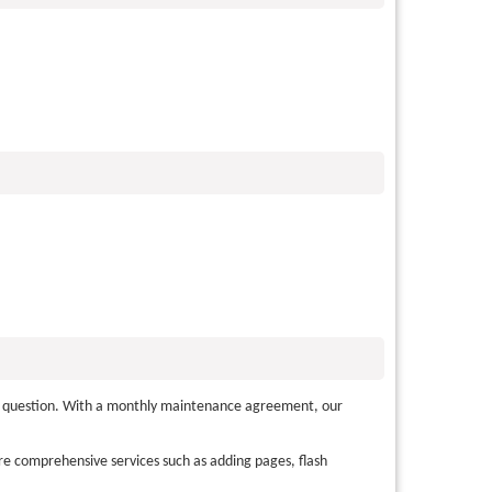
lly question. With a monthly maintenance agreement, our
e comprehensive services such as adding pages, flash