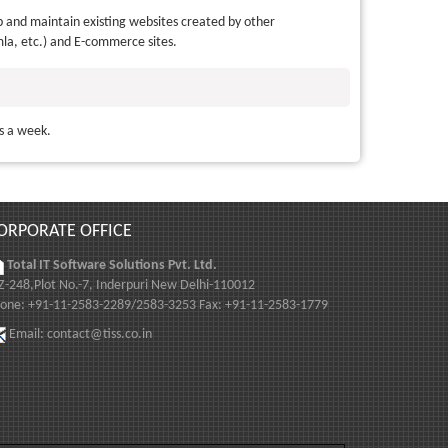
 and maintain existing websites created by other
la, etc.) and E-commerce sites.
ys a week.
ORPORATE OFFICE
Total IT Software Solutions Pvt. Ltd.
-248,Plot No.-7, Inderpuri New Delhi-110012
one: +91-11-2583-2289/2583-3253 Fax: +91-11-2583-1779
Email:
contact@tiss.co.in