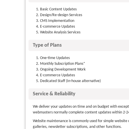
Basic Content Updates
Design/Re-design Services
CMS Implementation
E-commerce Updates
Website Analysis Services
Type of Plans
One-time Updates
Monthly Subscription Plans*
Ongoing Development Work
E-commerce Updates
Dedicated Staff (In-house alternative)
Service & Reliability
We deliver your updates on time and on budget with exceptio
webmasters normally complete content updates within 2-24
Website maintenance is commonly used for simple website u
galleries, newsletter subscriptions, and other functions.