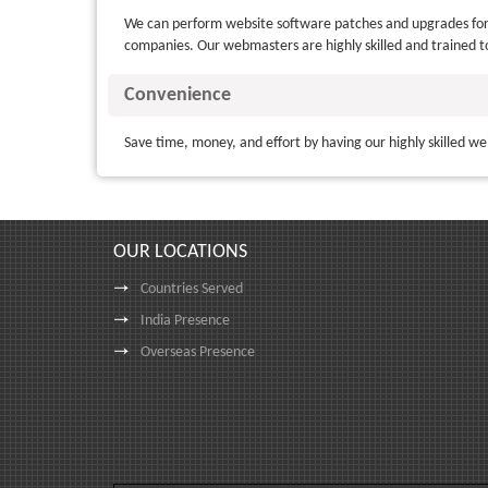
We can perform website software patches and upgrades for 
companies. Our webmasters are highly skilled and trained t
Convenience
Save time, money, and effort by having our highly skilled we
OUR LOCATIONS
Countries Served
India Presence
Overseas Presence