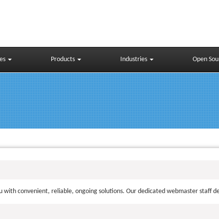
ces
Products
Industries
Open Sou
 with convenient, reliable, ongoing solutions. Our dedicated webmaster staff del