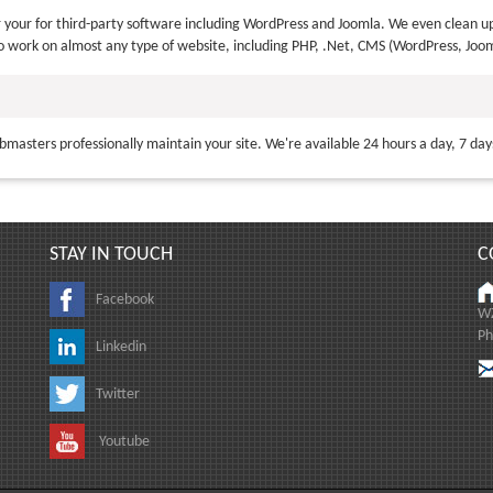
your for third-party software including WordPress and Joomla. We even clean up
o work on almost any type of website, including PHP, .Net, CMS (WordPress, Joom
bmasters professionally maintain your site. We're available 24 hours a day, 7 da
STAY IN TOUCH
C
Facebook
WZ
Ph
Linkedin
Twitter
Youtube