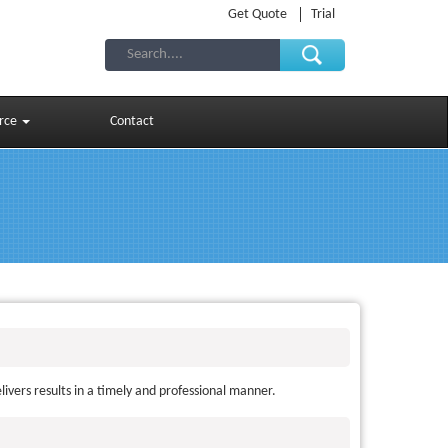
Get Quote
Trial
rce
Contact
ivers results in a timely and professional manner.