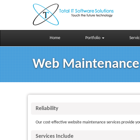
Skip to main content
Home
Portfolio
Servi
Web Maintenance
Reliability
Our cost-effective website maintenance services provide you
Services Include